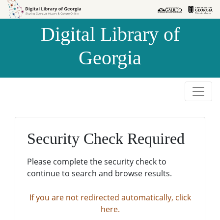
Skip to
Skip to
search
main
Digital Library of
content
Georgia
Security Check Required
Please complete the security check to
continue to search and browse results.
If you are not redirected automatically, click
here.