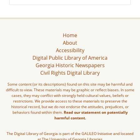
Home
About
Accessibility
Digital Public Library of America
Georgia Historic Newspapers
Civil Rights Digital Library
Some content (or its descriptions) found on this site may be harmful and
difficult to view. These materials may be graphic or reflect biases. In some
cases, they may conflict with strongly held cultural values, beliefs or
restrictions. We provide access to these materials to preserve the
historical record, but we do not endorse the attitudes, prejudices, or
behaviors found within them.
Read our statement on potentially
harmful content.
The Digital Library of Georgia is part of the GALILEO Initiative and located
at The University of Georgia Libraries