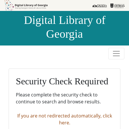
Skip to
Skip to
search
main
Digital Library of
content
Georgia
Security Check Required
Please complete the security check to
continue to search and browse results.
If you are not redirected automatically, click
here.