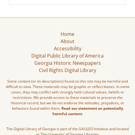
Home
About
Accessibility
Digital Public Library of America
Georgia Historic Newspapers
Civil Rights Digital Library
Some content (or its descriptions) found on this site may be harmful and
difficult to view. These materials may be graphic or reflect biases. In some
cases, they may conflict with strongly held cultural values, beliefs or
restrictions. We provide access to these materials to preserve the
historical record, but we do not endorse the attitudes, prejudices, or
behaviors found within them.
Read our statement on potentially
harmful content.
The Digital Library of Georgia is part of the GALILEO Initiative and located
at The University of Georgia Libraries