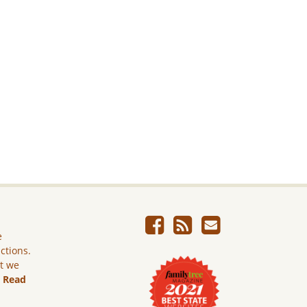
e
ictions.
ut we
.
Read