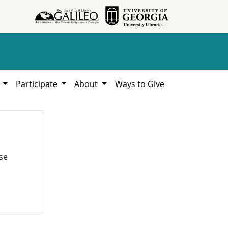
h
Participate
About
Ways to Give
se