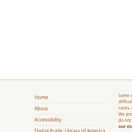
Some c
Home
difficu
cases, 
About
We pro
Accessibility
do not
our st
Digital Public Library of America