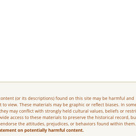
ontent (or its descriptions) found on this site may be harmful and
lt to view. These materials may be graphic or reflect biases. In som
they may conflict with strongly held cultural values, beliefs or restr
vide access to these materials to preserve the historical record, b
 endorse the attitudes, prejudices, or behaviors found within them
atement on potentially harmful content.