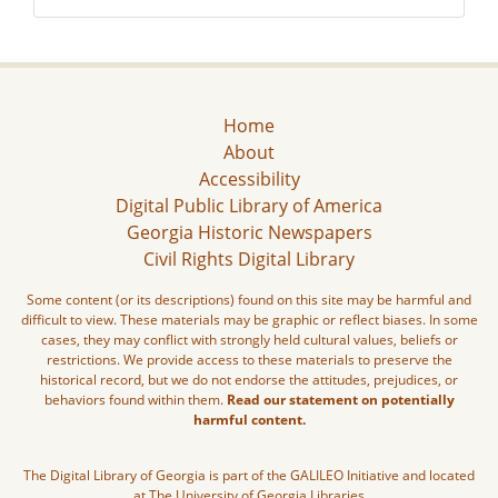
Home
About
Accessibility
Digital Public Library of America
Georgia Historic Newspapers
Civil Rights Digital Library
Some content (or its descriptions) found on this site may be harmful and
difficult to view. These materials may be graphic or reflect biases. In some
cases, they may conflict with strongly held cultural values, beliefs or
restrictions. We provide access to these materials to preserve the
historical record, but we do not endorse the attitudes, prejudices, or
behaviors found within them.
Read our statement on potentially
harmful content.
The Digital Library of Georgia is part of the GALILEO Initiative and located
at The University of Georgia Libraries