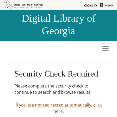
Skip to
Skip to
search
main
Digital Library of
content
Georgia
Security Check Required
Please complete the security check to
continue to search and browse results.
If you are not redirected automatically, click
here.