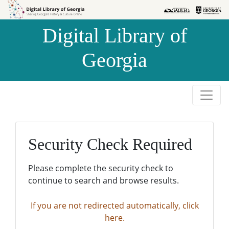
Skip to
Skip to
search
main
Digital Library of
content
Georgia
Security Check Required
Please complete the security check to
continue to search and browse results.
If you are not redirected automatically, click
here.