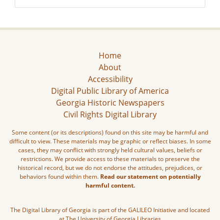
Home
About
Accessibility
Digital Public Library of America
Georgia Historic Newspapers
Civil Rights Digital Library
Some content (or its descriptions) found on this site may be harmful and
difficult to view. These materials may be graphic or reflect biases. In some
cases, they may conflict with strongly held cultural values, beliefs or
restrictions. We provide access to these materials to preserve the
historical record, but we do not endorse the attitudes, prejudices, or
behaviors found within them.
Read our statement on potentially
harmful content.
The Digital Library of Georgia is part of the GALILEO Initiative and located
at The University of Georgia Libraries