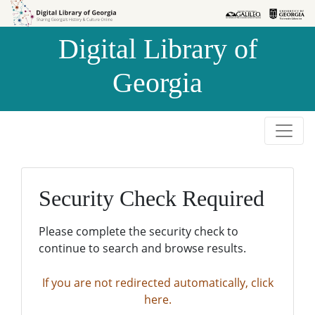
Skip to
Skip to
search
main
Digital Library of
content
Georgia
Security Check Required
Please complete the security check to
continue to search and browse results.
If you are not redirected automatically, click
here.