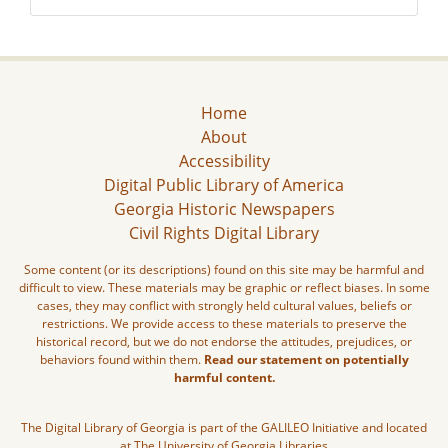
Home
About
Accessibility
Digital Public Library of America
Georgia Historic Newspapers
Civil Rights Digital Library
Some content (or its descriptions) found on this site may be harmful and
difficult to view. These materials may be graphic or reflect biases. In some
cases, they may conflict with strongly held cultural values, beliefs or
restrictions. We provide access to these materials to preserve the
historical record, but we do not endorse the attitudes, prejudices, or
behaviors found within them.
Read our statement on potentially
harmful content.
The Digital Library of Georgia is part of the GALILEO Initiative and located
at The University of Georgia Libraries