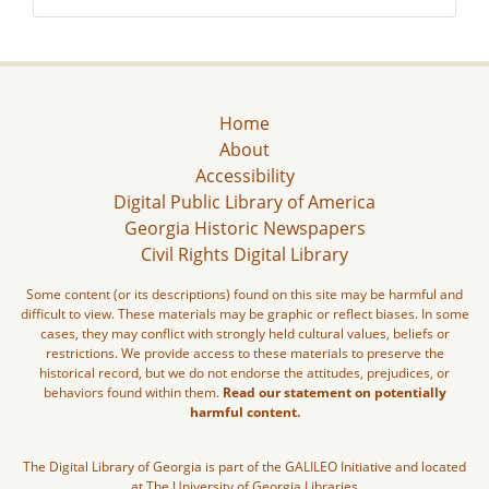
Home
About
Accessibility
Digital Public Library of America
Georgia Historic Newspapers
Civil Rights Digital Library
Some content (or its descriptions) found on this site may be harmful and
difficult to view. These materials may be graphic or reflect biases. In some
cases, they may conflict with strongly held cultural values, beliefs or
restrictions. We provide access to these materials to preserve the
historical record, but we do not endorse the attitudes, prejudices, or
behaviors found within them.
Read our statement on potentially
harmful content.
The Digital Library of Georgia is part of the GALILEO Initiative and located
at The University of Georgia Libraries