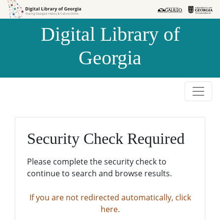
Skip to
Skip to
search
main
Digital Library of
content
Georgia
Security Check Required
Please complete the security check to
continue to search and browse results.
If you are not redirected automatically, click
here.