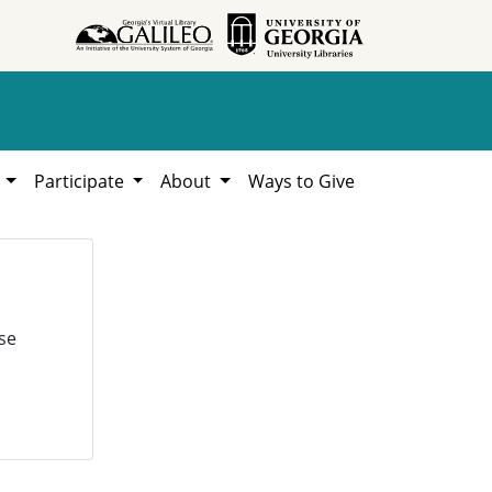
h
Participate
About
Ways to Give
se