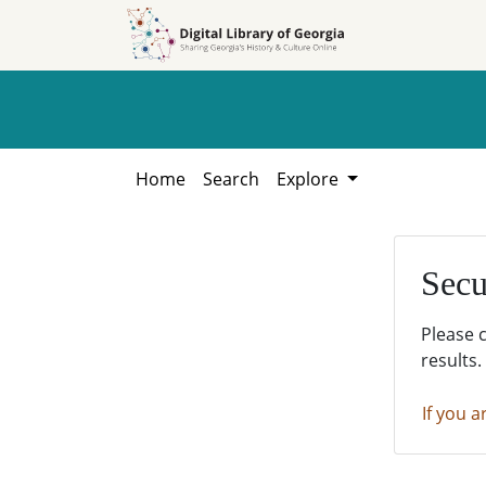
Skip to
Skip to
search
main
content
Home
Search
Explore
Secu
Please 
results.
If you a