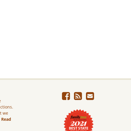
e
ictions.
ut we
.
Read