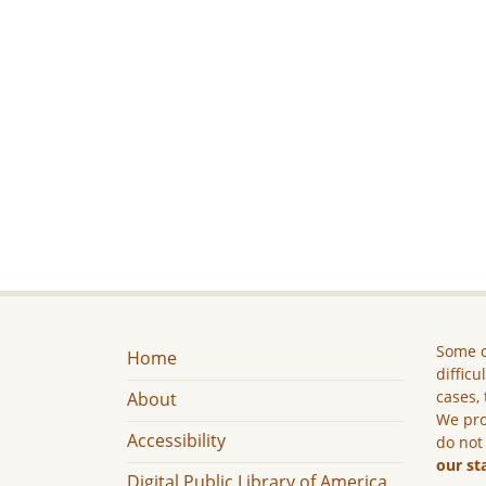
Some c
Home
difficu
cases, 
About
We pro
Accessibility
do not
our st
Digital Public Library of America