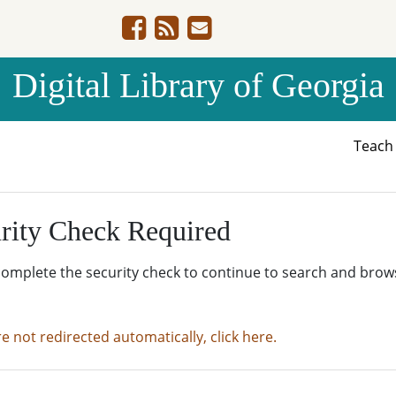
Digital Library of Georgia
Teac
rity Check Required
complete the security check to continue to search and brow
re not redirected automatically, click here.