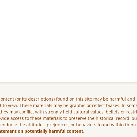
ontent (or its descriptions) found on this site may be harmful and
lt to view. These materials may be graphic or reflect biases. In som
they may conflict with strongly held cultural values, beliefs or restr
vide access to these materials to preserve the historical record, b
 endorse the attitudes, prejudices, or behaviors found within them
atement on potentially harmful content.