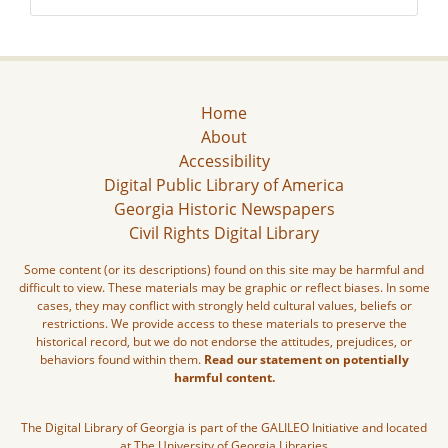
Home
About
Accessibility
Digital Public Library of America
Georgia Historic Newspapers
Civil Rights Digital Library
Some content (or its descriptions) found on this site may be harmful and
difficult to view. These materials may be graphic or reflect biases. In some
cases, they may conflict with strongly held cultural values, beliefs or
restrictions. We provide access to these materials to preserve the
historical record, but we do not endorse the attitudes, prejudices, or
behaviors found within them.
Read our statement on potentially
harmful content.
The Digital Library of Georgia is part of the GALILEO Initiative and located
at The University of Georgia Libraries