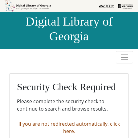
Skip to
Skip to
search
main
Digital Library of
content
Georgia
Security Check Required
Please complete the security check to
continue to search and browse results.
If you are not redirected automatically, click
here.