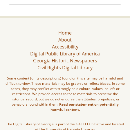
Home
About
Accessibility
Digital Public Library of America
Georgia Historic Newspapers
Civil Rights Digital Library
Some content (or its descriptions) found on this site may be harmful and
difficult to view. These materials may be graphic or reflect biases. In some
cases, they may conflict with strongly held cultural values, beliefs or
restrictions. We provide access to these materials to preserve the
historical record, but we do not endorse the attitudes, prejudices, or
behaviors found within them.
Read our statement on potentially
harmful content.
The Digital Library of Georgia is part of the GALILEO Initiative and located
at The University of Georgia Libraries