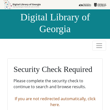
Skip to
Skip to
search
main
Digital Library of
content
Georgia
Security Check Required
Please complete the security check to
continue to search and browse results.
If you are not redirected automatically, click
here.