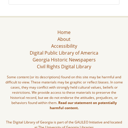
Home
About
Accessibility
Digital Public Library of America
Georgia Historic Newspapers
Civil Rights Digital Library
Some content (or its descriptions) found on this site may be harmful and
difficult to view. These materials may be graphic or reflect biases. In some
cases, they may conflict with strongly held cultural values, beliefs or
restrictions. We provide access to these materials to preserve the
historical record, but we do not endorse the attitudes, prejudices, or
behaviors found within them.
Read our statement on potentially
harmful content.
The Digital Library of Georgia is part of the GALILEO Initiative and located
at The University of Georgia Libraries