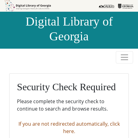
Skip to
Skip to
search
main
Digital Library of
content
Georgia
Security Check Required
Please complete the security check to
continue to search and browse results.
If you are not redirected automatically, click
here.