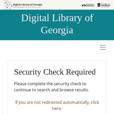
Skip to
Skip to
search
main
Digital Library of
content
Georgia
Security Check Required
Please complete the security check to
continue to search and browse results.
If you are not redirected automatically, click
here.