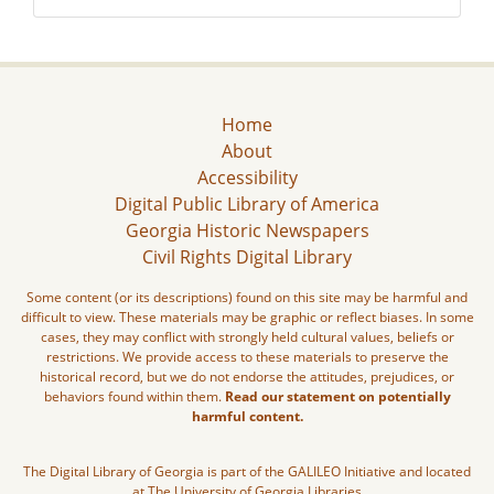
Home
About
Accessibility
Digital Public Library of America
Georgia Historic Newspapers
Civil Rights Digital Library
Some content (or its descriptions) found on this site may be harmful and
difficult to view. These materials may be graphic or reflect biases. In some
cases, they may conflict with strongly held cultural values, beliefs or
restrictions. We provide access to these materials to preserve the
historical record, but we do not endorse the attitudes, prejudices, or
behaviors found within them.
Read our statement on potentially
harmful content.
The Digital Library of Georgia is part of the GALILEO Initiative and located
at The University of Georgia Libraries