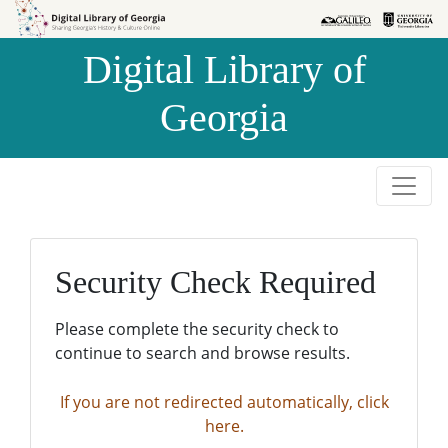
Skip to
Skip to
search
main
Digital Library of
content
Georgia
Security Check Required
Please complete the security check to
continue to search and browse results.
If you are not redirected automatically, click
here.