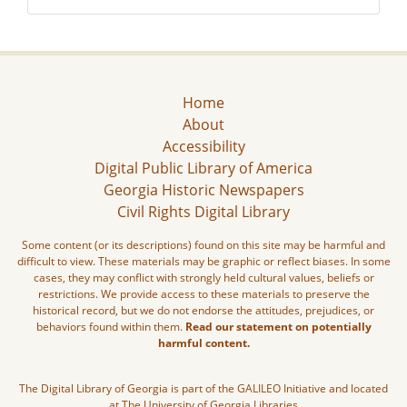
Home
About
Accessibility
Digital Public Library of America
Georgia Historic Newspapers
Civil Rights Digital Library
Some content (or its descriptions) found on this site may be harmful and
difficult to view. These materials may be graphic or reflect biases. In some
cases, they may conflict with strongly held cultural values, beliefs or
restrictions. We provide access to these materials to preserve the
historical record, but we do not endorse the attitudes, prejudices, or
behaviors found within them.
Read our statement on potentially
harmful content.
The Digital Library of Georgia is part of the GALILEO Initiative and located
at The University of Georgia Libraries