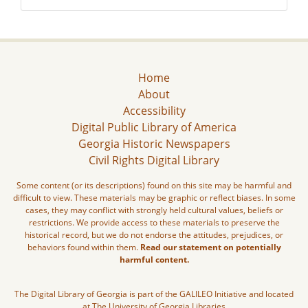
Home
About
Accessibility
Digital Public Library of America
Georgia Historic Newspapers
Civil Rights Digital Library
Some content (or its descriptions) found on this site may be harmful and
difficult to view. These materials may be graphic or reflect biases. In some
cases, they may conflict with strongly held cultural values, beliefs or
restrictions. We provide access to these materials to preserve the
historical record, but we do not endorse the attitudes, prejudices, or
behaviors found within them.
Read our statement on potentially
harmful content.
The Digital Library of Georgia is part of the GALILEO Initiative and located
at The University of Georgia Libraries