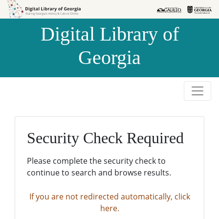
Skip to
Skip to
search
main
Digital Library of
content
Georgia
Security Check Required
Please complete the security check to
continue to search and browse results.
If you are not redirected automatically, click
here.