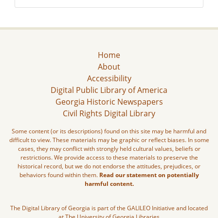
Home
About
Accessibility
Digital Public Library of America
Georgia Historic Newspapers
Civil Rights Digital Library
Some content (or its descriptions) found on this site may be harmful and
difficult to view. These materials may be graphic or reflect biases. In some
cases, they may conflict with strongly held cultural values, beliefs or
restrictions. We provide access to these materials to preserve the
historical record, but we do not endorse the attitudes, prejudices, or
behaviors found within them.
Read our statement on potentially
harmful content.
The Digital Library of Georgia is part of the GALILEO Initiative and located
at The University of Georgia Libraries