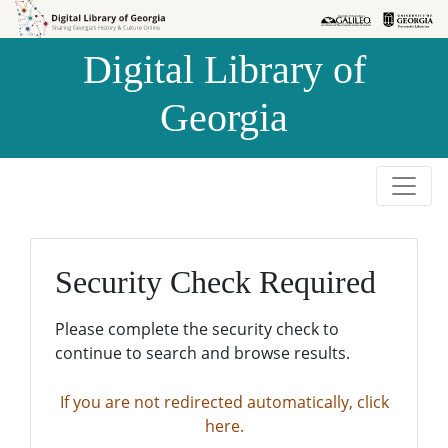
Skip to
Skip to
search
main
Digital Library of
content
Georgia
Security Check Required
Please complete the security check to
continue to search and browse results.
If you are not redirected automatically, click
here.