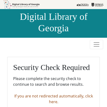
Skip to
Skip to
search
main
Digital Library of
content
Georgia
Security Check Required
Please complete the security check to
continue to search and browse results.
If you are not redirected automatically, click
here.