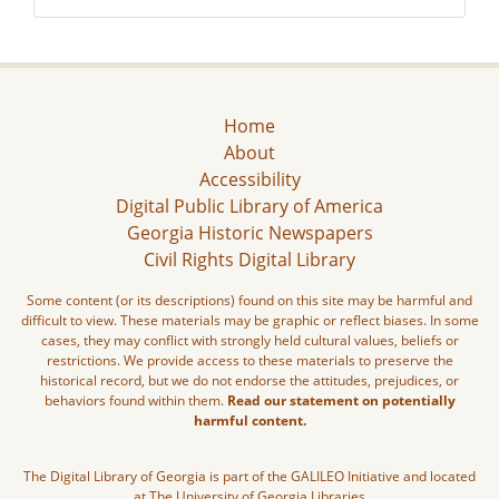
Home
About
Accessibility
Digital Public Library of America
Georgia Historic Newspapers
Civil Rights Digital Library
Some content (or its descriptions) found on this site may be harmful and
difficult to view. These materials may be graphic or reflect biases. In some
cases, they may conflict with strongly held cultural values, beliefs or
restrictions. We provide access to these materials to preserve the
historical record, but we do not endorse the attitudes, prejudices, or
behaviors found within them.
Read our statement on potentially
harmful content.
The Digital Library of Georgia is part of the GALILEO Initiative and located
at The University of Georgia Libraries