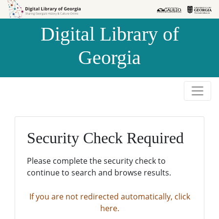
Skip to
Skip to
search
main
Digital Library of
content
Georgia
Security Check Required
Please complete the security check to
continue to search and browse results.
If you are not redirected automatically, click
here.