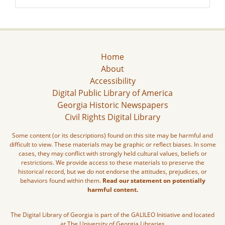
Home
About
Accessibility
Digital Public Library of America
Georgia Historic Newspapers
Civil Rights Digital Library
Some content (or its descriptions) found on this site may be harmful and
difficult to view. These materials may be graphic or reflect biases. In some
cases, they may conflict with strongly held cultural values, beliefs or
restrictions. We provide access to these materials to preserve the
historical record, but we do not endorse the attitudes, prejudices, or
behaviors found within them.
Read our statement on potentially
harmful content.
The Digital Library of Georgia is part of the GALILEO Initiative and located
at The University of Georgia Libraries