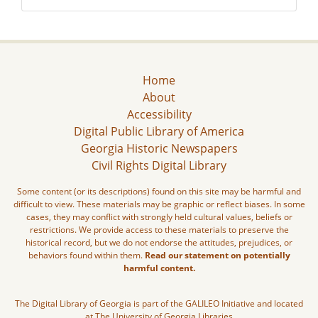
Home
About
Accessibility
Digital Public Library of America
Georgia Historic Newspapers
Civil Rights Digital Library
Some content (or its descriptions) found on this site may be harmful and
difficult to view. These materials may be graphic or reflect biases. In some
cases, they may conflict with strongly held cultural values, beliefs or
restrictions. We provide access to these materials to preserve the
historical record, but we do not endorse the attitudes, prejudices, or
behaviors found within them.
Read our statement on potentially
harmful content.
The Digital Library of Georgia is part of the GALILEO Initiative and located
at The University of Georgia Libraries