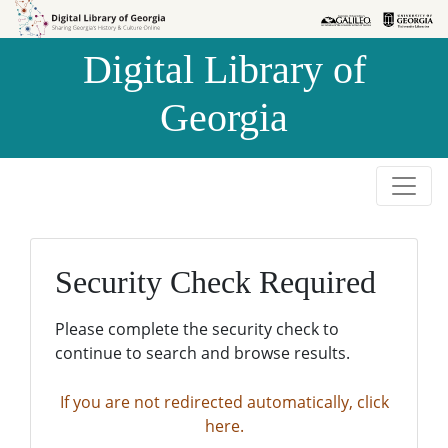
Skip to
Skip to
search
main
Digital Library of
content
Georgia
Security Check Required
Please complete the security check to
continue to search and browse results.
If you are not redirected automatically, click
here.