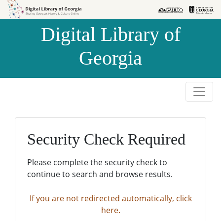
Skip to
Skip to
search
main
Digital Library of
content
Georgia
Security Check Required
Please complete the security check to
continue to search and browse results.
If you are not redirected automatically, click
here.