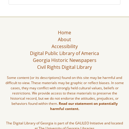
Home
About
Accessibility
Digital Public Library of America
Georgia Historic Newspapers
Civil Rights Digital Library
Some content (or its descriptions) found on this site may be harmful and
difficult to view. These materials may be graphic or reflect biases. In some
cases, they may conflict with strongly held cultural values, beliefs or
restrictions. We provide access to these materials to preserve the
historical record, but we do not endorse the attitudes, prejudices, or
behaviors found within them.
Read our statement on potentially
harmful content.
The Digital Library of Georgia is part of the GALILEO Initiative and located
at The University of Georgia Libraries