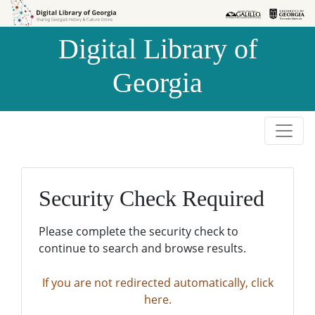
Skip to
Skip to
search
main
Digital Library of
content
Georgia
Security Check Required
Please complete the security check to
continue to search and browse results.
If you are not redirected automatically, click
here.