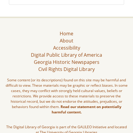
Home
About
Accessibility
Digital Public Library of America
Georgia Historic Newspapers
Civil Rights Digital Library
Some content (or its descriptions) found on this site may be harmful and
difficult to view. These materials may be graphic or reflect biases. In some
cases, they may conflict with strongly held cultural values, beliefs or
restrictions. We provide access to these materials to preserve the
historical record, but we do not endorse the attitudes, prejudices, or
behaviors found within them.
Read our statement on potentially
harmful content.
The Digital Library of Georgia is part of the GALILEO Initiative and located
at The University of Georgia Libraries