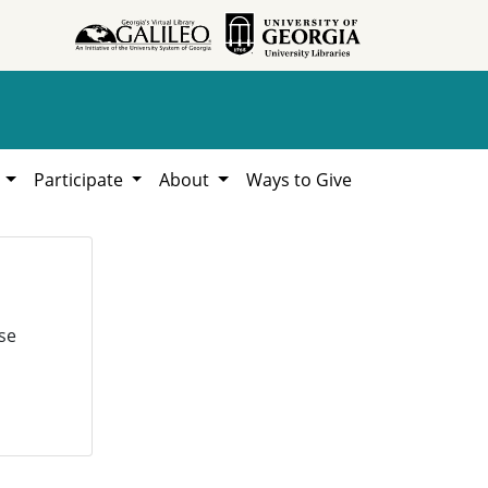
h
Participate
About
Ways to Give
se