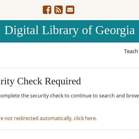
Digital Library of Georgia
Teac
rity Check Required
complete the security check to continue to search and brow
re not redirected automatically, click here.