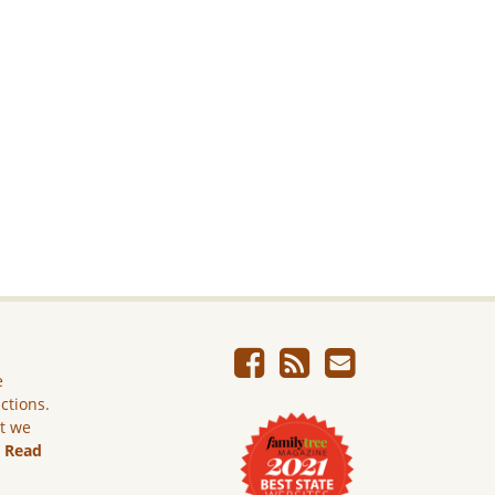
e
ictions.
ut we
.
Read