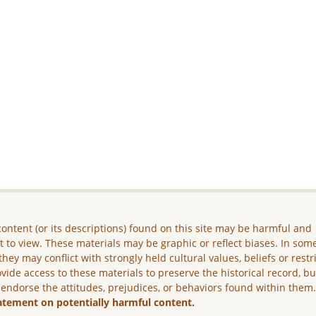
ontent (or its descriptions) found on this site may be harmful and
lt to view. These materials may be graphic or reflect biases. In som
they may conflict with strongly held cultural values, beliefs or restr
vide access to these materials to preserve the historical record, b
 endorse the attitudes, prejudices, or behaviors found within them
atement on potentially harmful content.