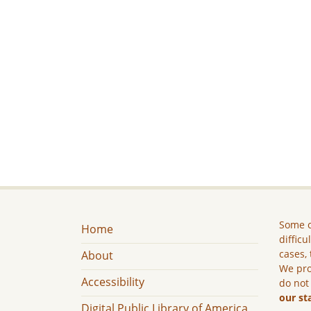
Some c
Home
difficu
cases, 
About
We pro
Accessibility
do not
our st
Digital Public Library of America