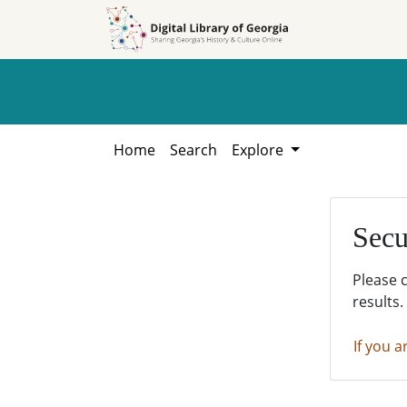
Skip to
Skip to
search
main
content
Home
Search
Explore
Secu
Please 
results.
If you a