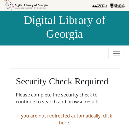
Skip to
Skip to
search
main
Digital Library of
content
Georgia
Security Check Required
Please complete the security check to
continue to search and browse results.
If you are not redirected automatically, click
here.