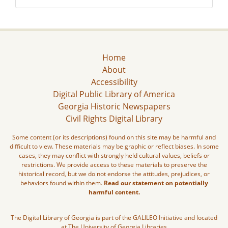
Home
About
Accessibility
Digital Public Library of America
Georgia Historic Newspapers
Civil Rights Digital Library
Some content (or its descriptions) found on this site may be harmful and
difficult to view. These materials may be graphic or reflect biases. In some
cases, they may conflict with strongly held cultural values, beliefs or
restrictions. We provide access to these materials to preserve the
historical record, but we do not endorse the attitudes, prejudices, or
behaviors found within them.
Read our statement on potentially
harmful content.
The Digital Library of Georgia is part of the GALILEO Initiative and located
at The University of Georgia Libraries