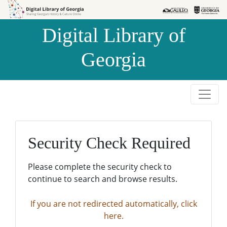
Skip to
Skip to
search
main
Digital Library of
content
Georgia
Security Check Required
Please complete the security check to
continue to search and browse results.
If you are not redirected automatically, click
here.