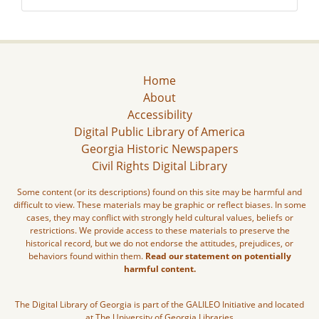
Home
About
Accessibility
Digital Public Library of America
Georgia Historic Newspapers
Civil Rights Digital Library
Some content (or its descriptions) found on this site may be harmful and
difficult to view. These materials may be graphic or reflect biases. In some
cases, they may conflict with strongly held cultural values, beliefs or
restrictions. We provide access to these materials to preserve the
historical record, but we do not endorse the attitudes, prejudices, or
behaviors found within them.
Read our statement on potentially
harmful content.
The Digital Library of Georgia is part of the GALILEO Initiative and located
at The University of Georgia Libraries