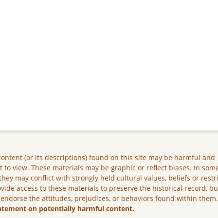
ontent (or its descriptions) found on this site may be harmful and
lt to view. These materials may be graphic or reflect biases. In som
they may conflict with strongly held cultural values, beliefs or restr
vide access to these materials to preserve the historical record, b
 endorse the attitudes, prejudices, or behaviors found within them
atement on potentially harmful content.