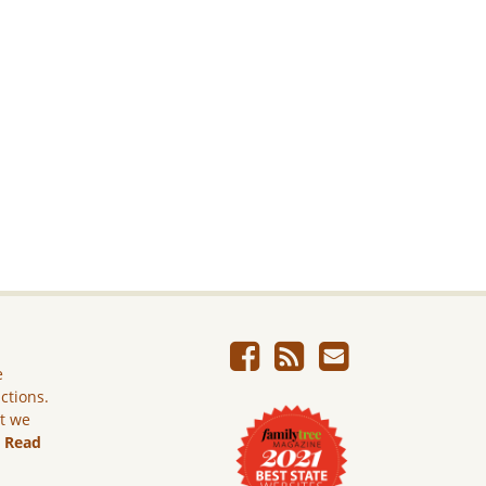
e
ictions.
ut we
.
Read