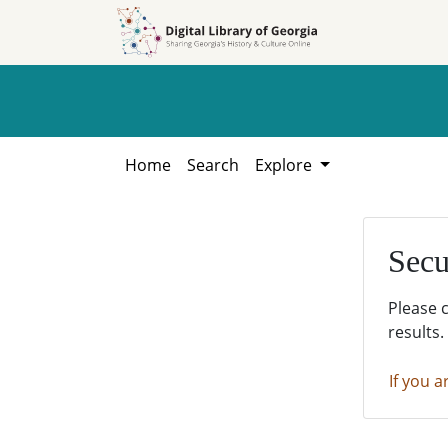
Skip to
Skip to
search
main
content
Home
Search
Explore
Secu
Please 
results.
If you a