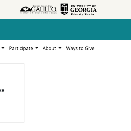
h
Participate
About
Ways to Give
se