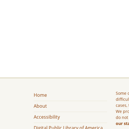
Some c
Home
difficu
cases, 
About
We pro
Accessibility
do not
our st
Digital Public Library of America