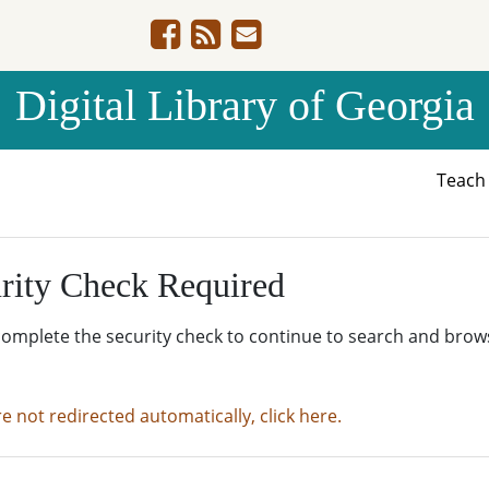
Digital Library of Georgia
Teac
rity Check Required
complete the security check to continue to search and brow
re not redirected automatically, click here.