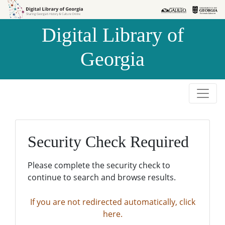
Skip to
Skip to
search
main
Digital Library of
content
Georgia
Security Check Required
Please complete the security check to
continue to search and browse results.
If you are not redirected automatically, click
here.