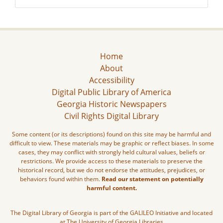
Home
About
Accessibility
Digital Public Library of America
Georgia Historic Newspapers
Civil Rights Digital Library
Some content (or its descriptions) found on this site may be harmful and
difficult to view. These materials may be graphic or reflect biases. In some
cases, they may conflict with strongly held cultural values, beliefs or
restrictions. We provide access to these materials to preserve the
historical record, but we do not endorse the attitudes, prejudices, or
behaviors found within them.
Read our statement on potentially
harmful content.
The Digital Library of Georgia is part of the GALILEO Initiative and located
at The University of Georgia Libraries