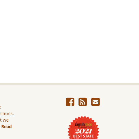
e
ictions.
ut we
.
Read