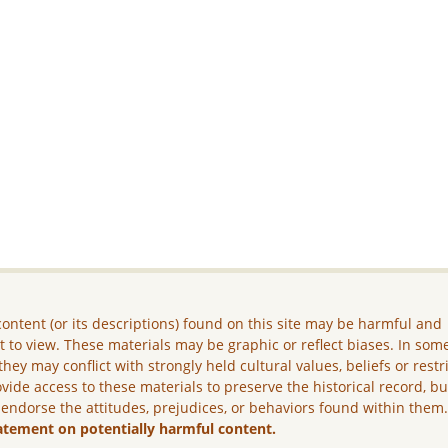
ontent (or its descriptions) found on this site may be harmful and
lt to view. These materials may be graphic or reflect biases. In som
they may conflict with strongly held cultural values, beliefs or restr
vide access to these materials to preserve the historical record, b
 endorse the attitudes, prejudices, or behaviors found within them
atement on potentially harmful content.