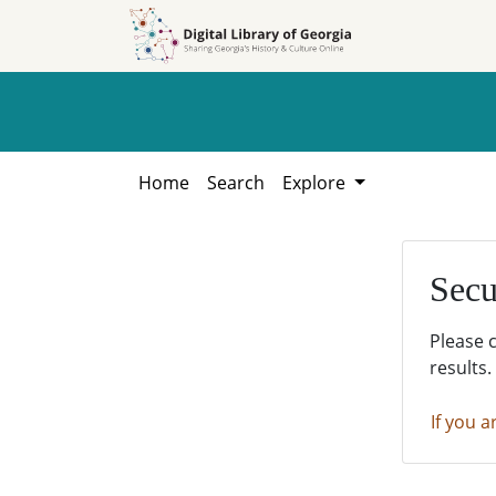
Skip to
Skip to
search
main
content
Home
Search
Explore
Secu
Please 
results.
If you a