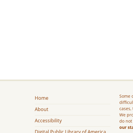
Some c
Home
difficu
cases, 
About
We pro
Accessibility
do not
our st
Digital Public Library of America