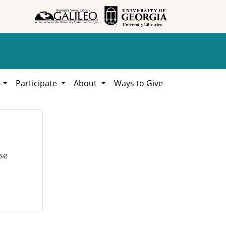
h
Participate
About
Ways to Give
se