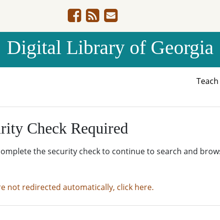
Digital Library of Georgia
Teac
rity Check Required
complete the security check to continue to search and brow
re not redirected automatically, click here.