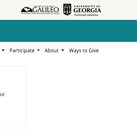
h
Participate
About
Ways to Give
se