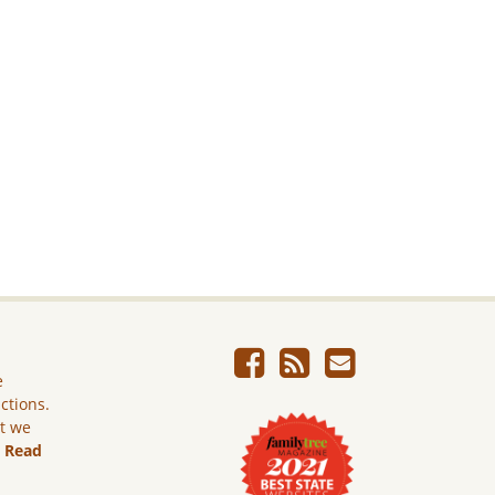
e
ictions.
ut we
.
Read