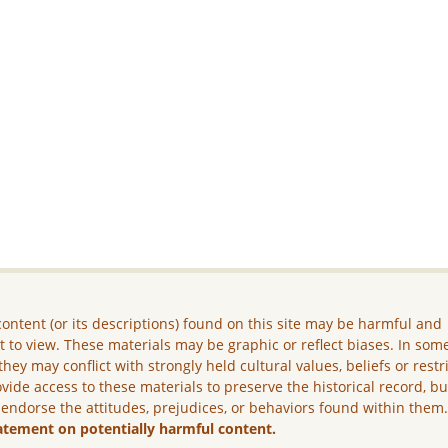
ontent (or its descriptions) found on this site may be harmful and
lt to view. These materials may be graphic or reflect biases. In som
they may conflict with strongly held cultural values, beliefs or restr
vide access to these materials to preserve the historical record, b
 endorse the attitudes, prejudices, or behaviors found within them
atement on potentially harmful content.