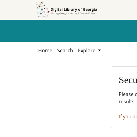
Skip to
Skip to
search
main
content
Home
Search
Explore
Secu
Please 
results.
If you a