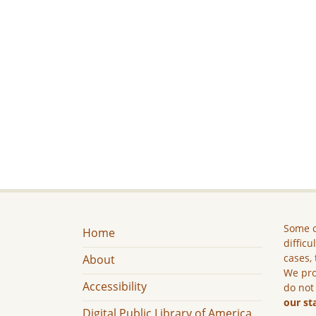
Some c
Home
difficu
cases, 
About
We pro
Accessibility
do not
our st
Digital Public Library of America