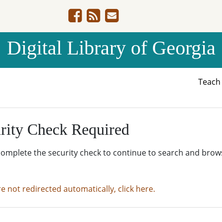
Digital Library of Georgia
Teac
rity Check Required
complete the security check to continue to search and brow
re not redirected automatically, click here.