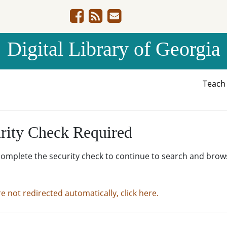
Digital Library of Georgia
Teac
rity Check Required
complete the security check to continue to search and brow
re not redirected automatically, click here.