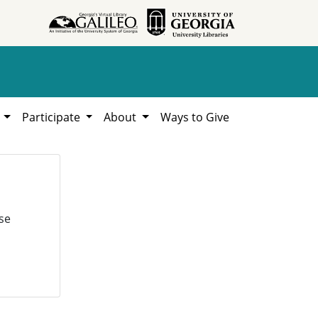
h
Participate
About
Ways to Give
se