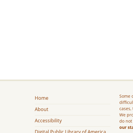
Some c
Home
difficu
cases, 
About
We pro
Accessibility
do not
our st
Digital Public Library of America