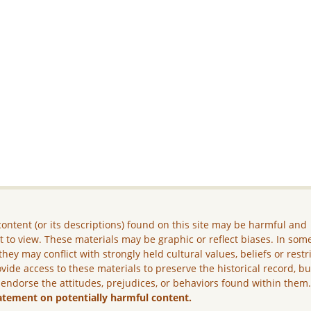
ontent (or its descriptions) found on this site may be harmful and
lt to view. These materials may be graphic or reflect biases. In som
they may conflict with strongly held cultural values, beliefs or restr
vide access to these materials to preserve the historical record, b
 endorse the attitudes, prejudices, or behaviors found within them
atement on potentially harmful content.