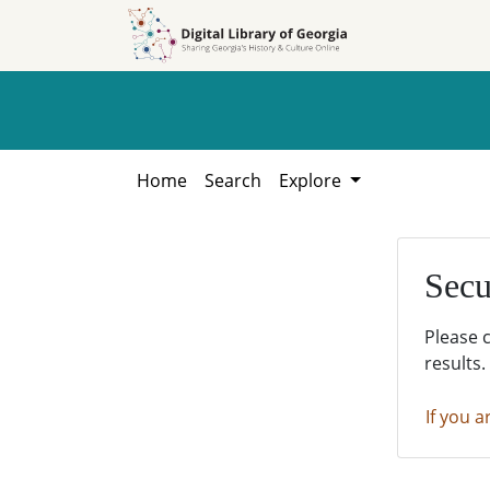
Skip to
Skip to
search
main
content
Home
Search
Explore
Secu
Please 
results.
If you a