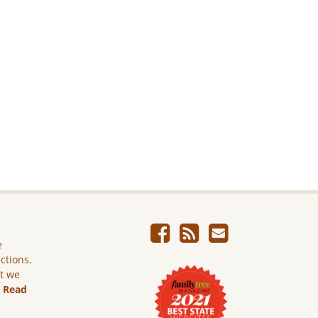
e
ictions.
ut we
.
Read