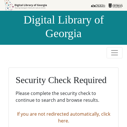
Skip to
Skip to
search
main
Digital Library of
content
Georgia
Security Check Required
Please complete the security check to
continue to search and browse results.
If you are not redirected automatically, click
here.