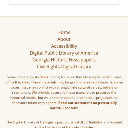
Home
About
Accessibility
Digital Public Library of America
Georgia Historic Newspapers
Civil Rights Digital Library
Some content (or its descriptions) found on this site may be harmful and
difficult to view. These materials may be graphic or reflect biases. In some
cases, they may conflict with strongly held cultural values, beliefs or
restrictions. We provide access to these materials to preserve the
historical record, but we do not endorse the attitudes, prejudices, or
behaviors found within them.
Read our statement on potentially
harmful content.
The Digital Library of Georgia is part of the GALILEO Initiative and located
at The University of Georgia Libraries