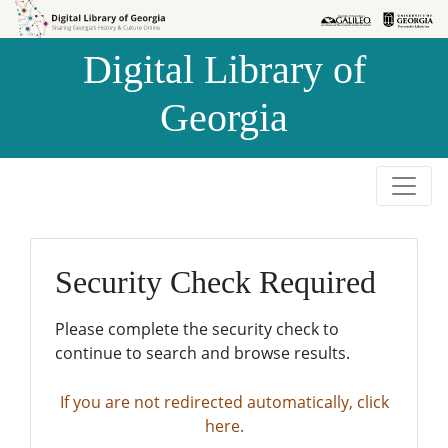
Skip to
Skip to
search
main
Digital Library of
content
Georgia
Security Check Required
Please complete the security check to
continue to search and browse results.
If you are not redirected automatically, click
here.