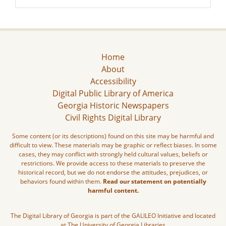
Home
About
Accessibility
Digital Public Library of America
Georgia Historic Newspapers
Civil Rights Digital Library
Some content (or its descriptions) found on this site may be harmful and
difficult to view. These materials may be graphic or reflect biases. In some
cases, they may conflict with strongly held cultural values, beliefs or
restrictions. We provide access to these materials to preserve the
historical record, but we do not endorse the attitudes, prejudices, or
behaviors found within them.
Read our statement on potentially
harmful content.
The Digital Library of Georgia is part of the GALILEO Initiative and located
at The University of Georgia Libraries