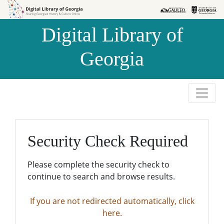
Skip to
Skip to
search
main
Digital Library of
content
Georgia
Security Check Required
Please complete the security check to
continue to search and browse results.
If you are not redirected automatically, click
here.