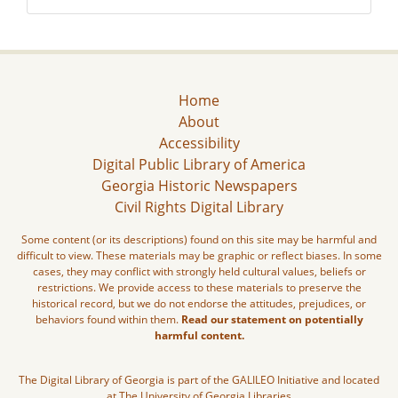
Home
About
Accessibility
Digital Public Library of America
Georgia Historic Newspapers
Civil Rights Digital Library
Some content (or its descriptions) found on this site may be harmful and
difficult to view. These materials may be graphic or reflect biases. In some
cases, they may conflict with strongly held cultural values, beliefs or
restrictions. We provide access to these materials to preserve the
historical record, but we do not endorse the attitudes, prejudices, or
behaviors found within them.
Read our statement on potentially
harmful content.
The Digital Library of Georgia is part of the GALILEO Initiative and located
at The University of Georgia Libraries