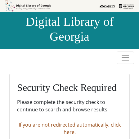
Skip to
Skip to
search
main
Digital Library of
content
Georgia
Security Check Required
Please complete the security check to
continue to search and browse results.
If you are not redirected automatically, click
here.