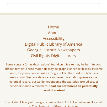
Home
About
Accessibility
Digital Public Library of America
Georgia Historic Newspapers
Civil Rights Digital Library
Some content (or its descriptions) found on this site may be harmful and
difficult to view. These materials may be graphic or reflect biases. In some
cases, they may conflict with strongly held cultural values, beliefs or
restrictions. We provide access to these materials to preserve the
historical record, but we do not endorse the attitudes, prejudices, or
behaviors found within them.
Read our statement on potentially
harmful content.
The Digital Library of Georgia is part of the GALILEO Initiative and located
at The University of Georgia Libraries