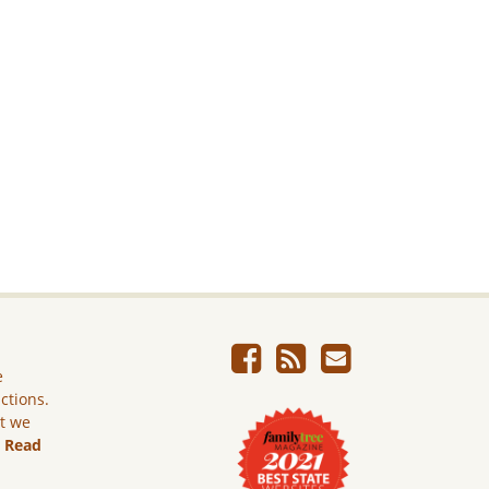
e
ictions.
ut we
.
Read