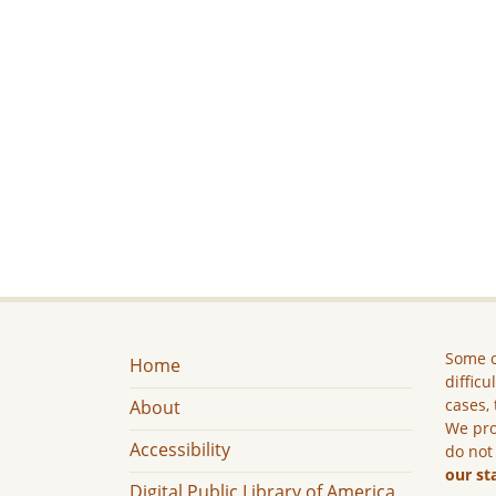
Some c
Home
difficu
cases, 
About
We pro
Accessibility
do not
our st
Digital Public Library of America