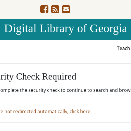
Digital Library of Georgia
Teac
rity Check Required
complete the security check to continue to search and brow
re not redirected automatically, click here.