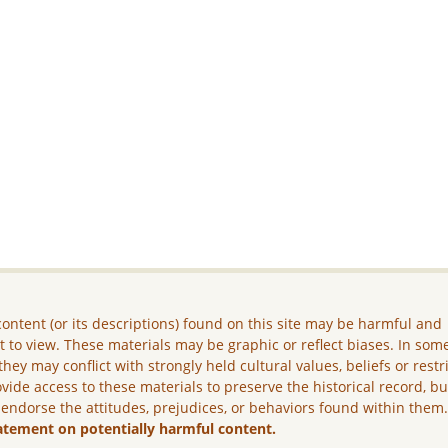
ontent (or its descriptions) found on this site may be harmful and
lt to view. These materials may be graphic or reflect biases. In som
they may conflict with strongly held cultural values, beliefs or restr
vide access to these materials to preserve the historical record, b
 endorse the attitudes, prejudices, or behaviors found within them
atement on potentially harmful content.