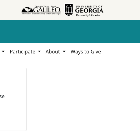
h
Participate
About
Ways to Give
se