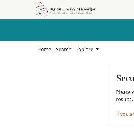
Skip to
Skip to
search
main
content
Home
Search
Explore
Secu
Please 
results.
If you a