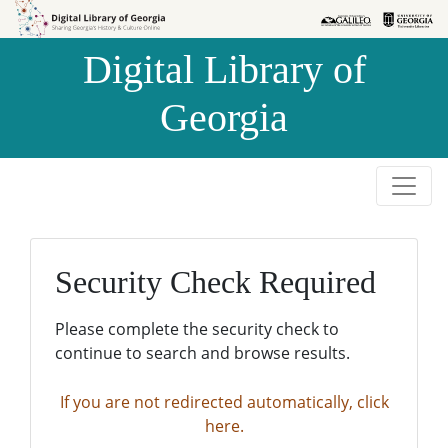
Skip to
Skip to
search
main
Digital Library of
content
Georgia
Security Check Required
Please complete the security check to
continue to search and browse results.
If you are not redirected automatically, click
here.