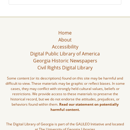
Home
About
Accessibility
Digital Public Library of America
Georgia Historic Newspapers
Civil Rights Digital Library
Some content (or its descriptions) found on this site may be harmful and
difficult to view. These materials may be graphic or reflect biases. In some
cases, they may conflict with strongly held cultural values, beliefs or
restrictions. We provide access to these materials to preserve the
historical record, but we do not endorse the attitudes, prejudices, or
behaviors found within them.
Read our statement on potentially
harmful content.
The Digital Library of Georgia is part of the GALILEO Initiative and located
at The University of Georgia Libraries