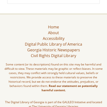
Home
About
Accessibility
Digital Public Library of America
Georgia Historic Newspapers
Civil Rights Digital Library
Some content (or its descriptions) found on this site may be harmful and
difficult to view. These materials may be graphic or reflect biases. In some
cases, they may conflict with strongly held cultural values, beliefs or
restrictions. We provide access to these materials to preserve the
historical record, but we do not endorse the attitudes, prejudices, or
behaviors found within them.
Read our statement on potentially
harmful content.
The Digital Library of Georgia is part of the GALILEO Initiative and located
at The University of Georgia Libraries