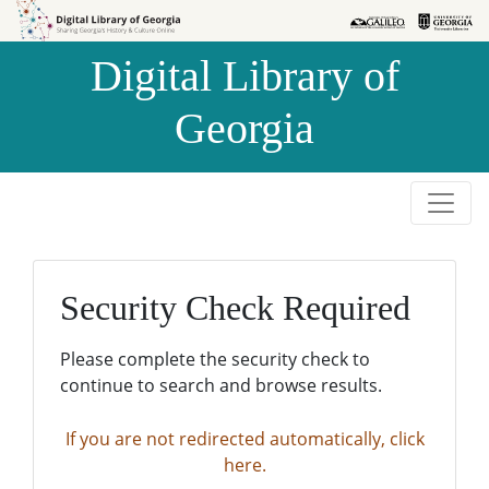
Skip to
Skip to
search
main
Digital Library of
content
Georgia
Security Check Required
Please complete the security check to
continue to search and browse results.
If you are not redirected automatically, click
here.