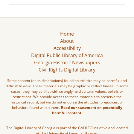
Home
About
Accessibility
Digital Public Library of America
Georgia Historic Newspapers
Civil Rights Digital Library
Some content (or its descriptions) found on this site may be harmful and
difficult to view. These materials may be graphic or reflect biases. In some
cases, they may conflict with strongly held cultural values, beliefs or
restrictions. We provide access to these materials to preserve the
historical record, but we do not endorse the attitudes, prejudices, or
behaviors found within them.
Read our statement on potentially
harmful content.
The Digital Library of Georgia is part of the GALILEO Initiative and located
at The University of Georgia Libraries