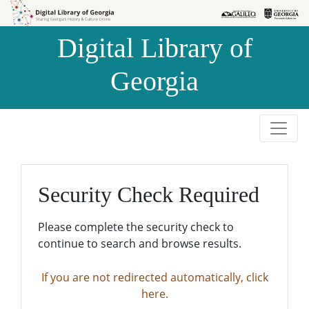
Skip to
Skip to
search
main
Digital Library of
content
Georgia
Security Check Required
Please complete the security check to
continue to search and browse results.
If you are not redirected automatically, click
here.