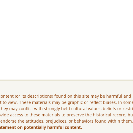
ontent (or its descriptions) found on this site may be harmful and
lt to view. These materials may be graphic or reflect biases. In som
they may conflict with strongly held cultural values, beliefs or restr
vide access to these materials to preserve the historical record, b
 endorse the attitudes, prejudices, or behaviors found within them
atement on potentially harmful content.