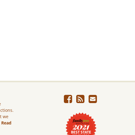
e
ictions.
ut we
.
Read