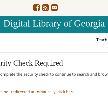
Digital Library of Georgia
Teac
rity Check Required
complete the security check to continue to search and brow
re not redirected automatically, click here.