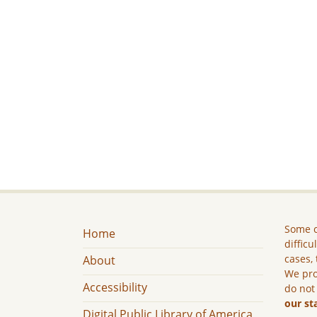
Some c
Home
difficu
cases, 
About
We pro
Accessibility
do not
our st
Digital Public Library of America