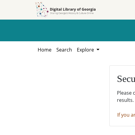
Skip to
Skip to
search
main
content
Home
Search
Explore
Secu
Please 
results.
If you a