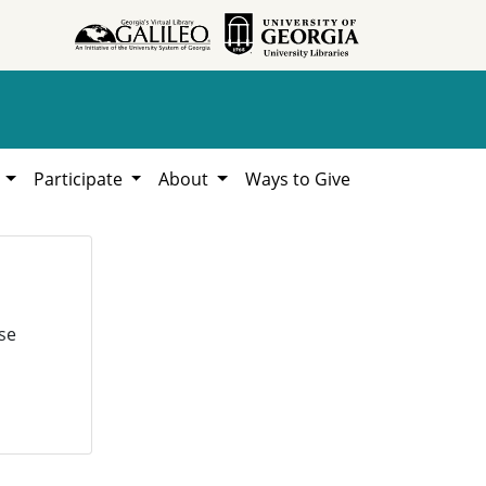
h
Participate
About
Ways to Give
se