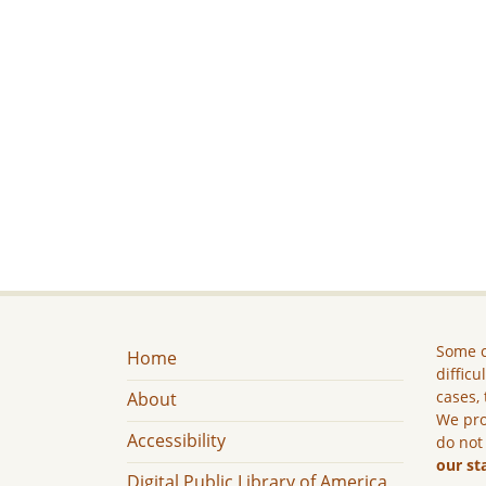
Some c
Home
difficu
cases, 
About
We pro
Accessibility
do not
our st
Digital Public Library of America