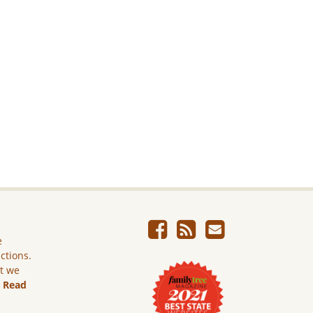
e
ictions.
ut we
.
Read