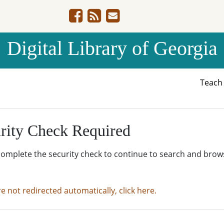
Digital Library of Georgia
Teac
rity Check Required
complete the security check to continue to search and brow
re not redirected automatically, click here.