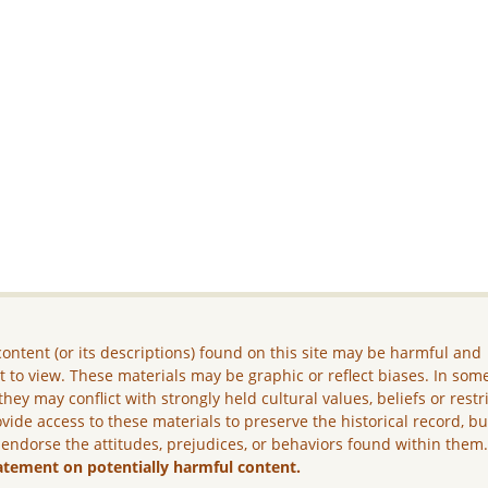
ontent (or its descriptions) found on this site may be harmful and
lt to view. These materials may be graphic or reflect biases. In som
they may conflict with strongly held cultural values, beliefs or restr
vide access to these materials to preserve the historical record, b
 endorse the attitudes, prejudices, or behaviors found within them
atement on potentially harmful content.