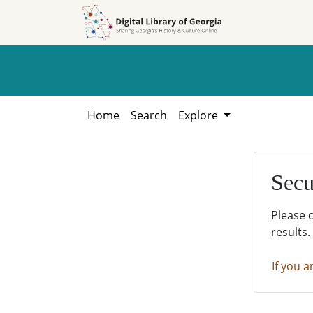
Skip to
Skip to
search
main
content
Home
Search
Explore
Secu
Please 
results.
If you a