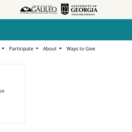
h
Participate
About
Ways to Give
se