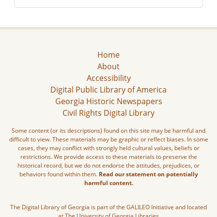
Home
About
Accessibility
Digital Public Library of America
Georgia Historic Newspapers
Civil Rights Digital Library
Some content (or its descriptions) found on this site may be harmful and
difficult to view. These materials may be graphic or reflect biases. In some
cases, they may conflict with strongly held cultural values, beliefs or
restrictions. We provide access to these materials to preserve the
historical record, but we do not endorse the attitudes, prejudices, or
behaviors found within them.
Read our statement on potentially
harmful content.
The Digital Library of Georgia is part of the GALILEO Initiative and located
at The University of Georgia Libraries