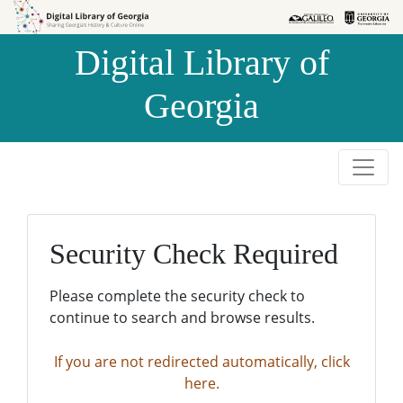
Skip to
Skip to
search
main
Digital Library of
content
Georgia
Security Check Required
Please complete the security check to
continue to search and browse results.
If you are not redirected automatically, click
here.