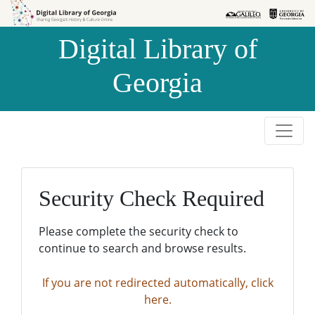
Skip to
Skip to
search
main
Digital Library of
content
Georgia
Security Check Required
Please complete the security check to
continue to search and browse results.
If you are not redirected automatically, click
here.