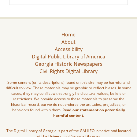
Home
About
Accessibility
Digital Public Library of America
Georgia Historic Newspapers
Civil Rights Digital Library
Some content (or its descriptions) found on this site may be harmful and
difficult to view. These materials may be graphic or reflect biases. In some
cases, they may conflict with strongly held cultural values, beliefs or
restrictions. We provide access to these materials to preserve the
historical record, but we do not endorse the attitudes, prejudices, or
behaviors found within them.
Read our statement on potentially
harmful content.
The Digital Library of Georgia is part of the GALILEO Initiative and located
at The University of Georgia Libraries