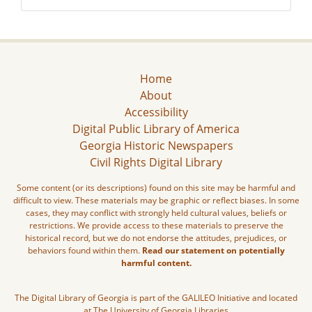
Home
About
Accessibility
Digital Public Library of America
Georgia Historic Newspapers
Civil Rights Digital Library
Some content (or its descriptions) found on this site may be harmful and
difficult to view. These materials may be graphic or reflect biases. In some
cases, they may conflict with strongly held cultural values, beliefs or
restrictions. We provide access to these materials to preserve the
historical record, but we do not endorse the attitudes, prejudices, or
behaviors found within them.
Read our statement on potentially
harmful content.
The Digital Library of Georgia is part of the GALILEO Initiative and located
at The University of Georgia Libraries