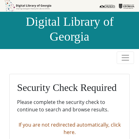
Skip to
Skip to
search
main
Digital Library of
content
Georgia
Security Check Required
Please complete the security check to
continue to search and browse results.
If you are not redirected automatically, click
here.