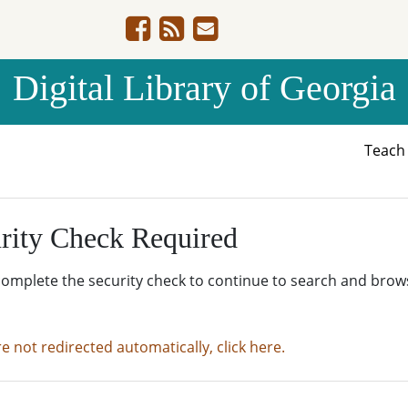
Digital Library of Georgia
Teac
rity Check Required
complete the security check to continue to search and brow
re not redirected automatically, click here.