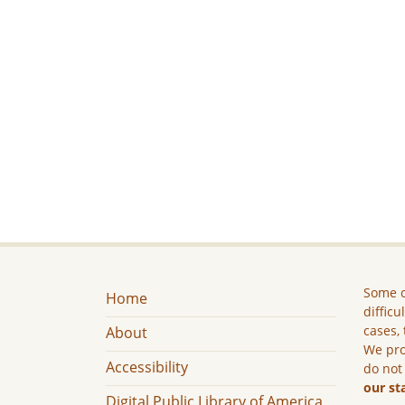
Some c
Home
difficu
cases, 
About
We pro
Accessibility
do not
our st
Digital Public Library of America