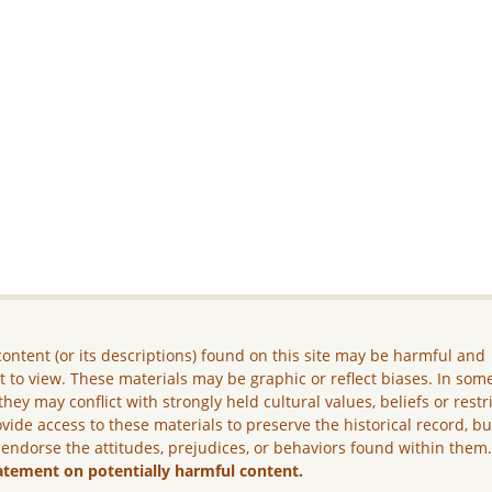
ontent (or its descriptions) found on this site may be harmful and
lt to view. These materials may be graphic or reflect biases. In som
they may conflict with strongly held cultural values, beliefs or restr
vide access to these materials to preserve the historical record, b
 endorse the attitudes, prejudices, or behaviors found within them
atement on potentially harmful content.