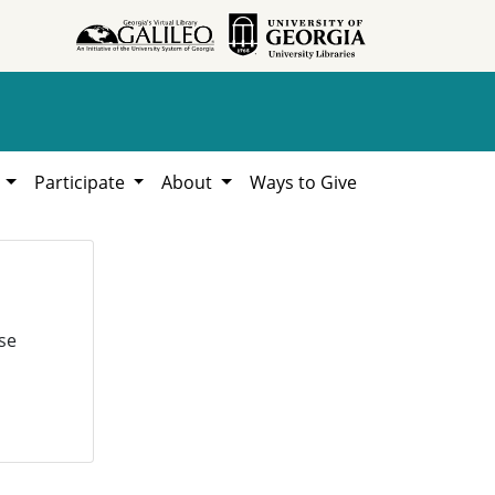
h
Participate
About
Ways to Give
se