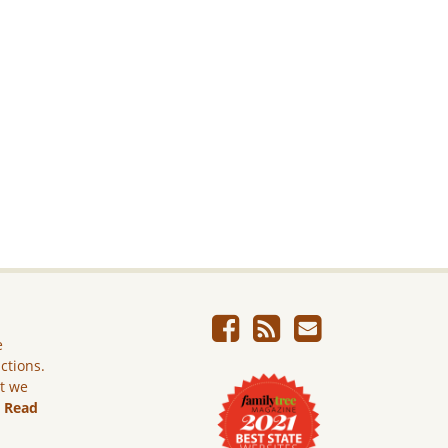
e
ictions.
ut we
.
Read