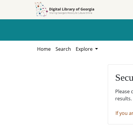
Skip to
Skip to
search
main
content
Home
Search
Explore
Secu
Please 
results.
If you a