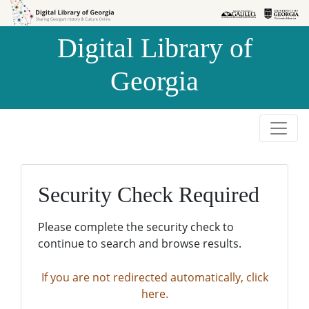
Skip to
Skip to
search
main
Digital Library of
content
Georgia
Security Check Required
Please complete the security check to
continue to search and browse results.
If you are not redirected automatically, click
here.