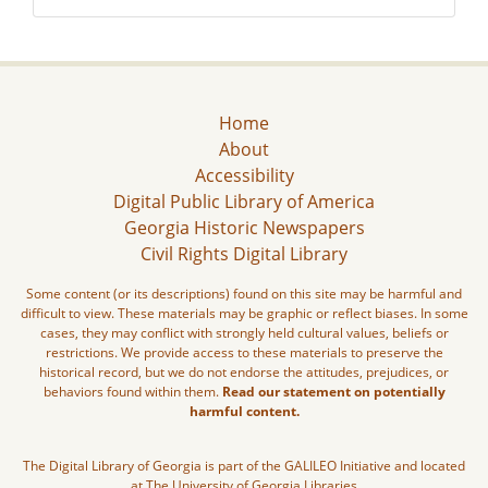
Home
About
Accessibility
Digital Public Library of America
Georgia Historic Newspapers
Civil Rights Digital Library
Some content (or its descriptions) found on this site may be harmful and
difficult to view. These materials may be graphic or reflect biases. In some
cases, they may conflict with strongly held cultural values, beliefs or
restrictions. We provide access to these materials to preserve the
historical record, but we do not endorse the attitudes, prejudices, or
behaviors found within them.
Read our statement on potentially
harmful content.
The Digital Library of Georgia is part of the GALILEO Initiative and located
at The University of Georgia Libraries