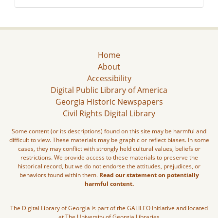
Home
About
Accessibility
Digital Public Library of America
Georgia Historic Newspapers
Civil Rights Digital Library
Some content (or its descriptions) found on this site may be harmful and
difficult to view. These materials may be graphic or reflect biases. In some
cases, they may conflict with strongly held cultural values, beliefs or
restrictions. We provide access to these materials to preserve the
historical record, but we do not endorse the attitudes, prejudices, or
behaviors found within them.
Read our statement on potentially
harmful content.
The Digital Library of Georgia is part of the GALILEO Initiative and located
at The University of Georgia Libraries