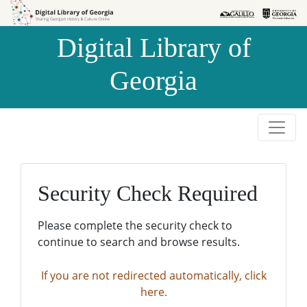
Skip to
Skip to
search
main
Digital Library of
content
Georgia
Security Check Required
Please complete the security check to
continue to search and browse results.
If you are not redirected automatically, click
here.