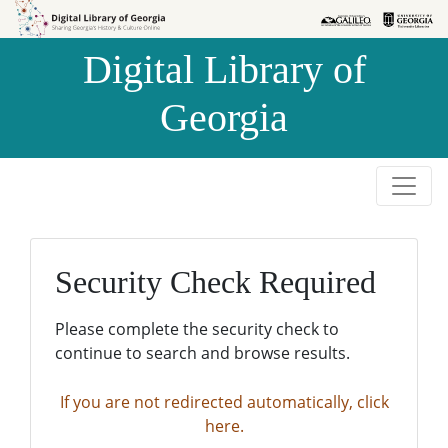
Skip to
Skip to
search
main
Digital Library of
content
Georgia
Security Check Required
Please complete the security check to
continue to search and browse results.
If you are not redirected automatically, click
here.