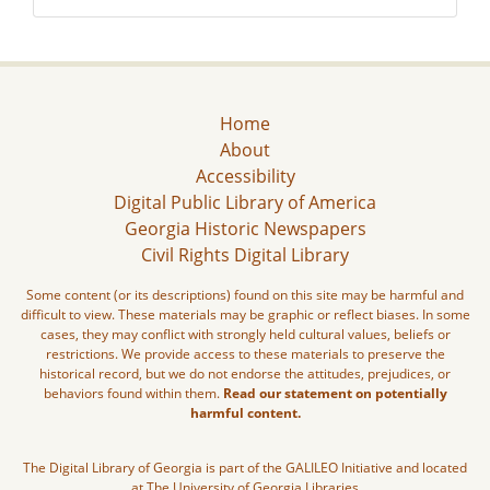
Home
About
Accessibility
Digital Public Library of America
Georgia Historic Newspapers
Civil Rights Digital Library
Some content (or its descriptions) found on this site may be harmful and
difficult to view. These materials may be graphic or reflect biases. In some
cases, they may conflict with strongly held cultural values, beliefs or
restrictions. We provide access to these materials to preserve the
historical record, but we do not endorse the attitudes, prejudices, or
behaviors found within them.
Read our statement on potentially
harmful content.
The Digital Library of Georgia is part of the GALILEO Initiative and located
at The University of Georgia Libraries