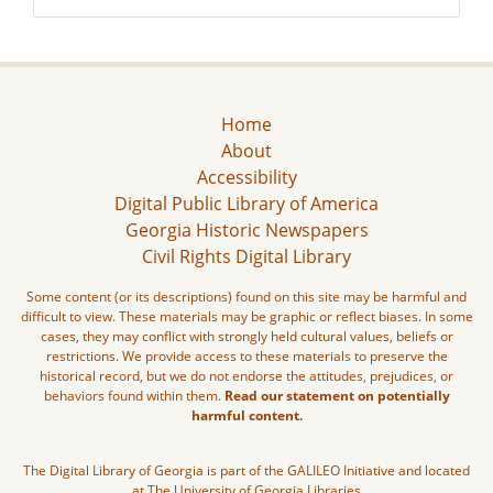
Home
About
Accessibility
Digital Public Library of America
Georgia Historic Newspapers
Civil Rights Digital Library
Some content (or its descriptions) found on this site may be harmful and
difficult to view. These materials may be graphic or reflect biases. In some
cases, they may conflict with strongly held cultural values, beliefs or
restrictions. We provide access to these materials to preserve the
historical record, but we do not endorse the attitudes, prejudices, or
behaviors found within them.
Read our statement on potentially
harmful content.
The Digital Library of Georgia is part of the GALILEO Initiative and located
at The University of Georgia Libraries