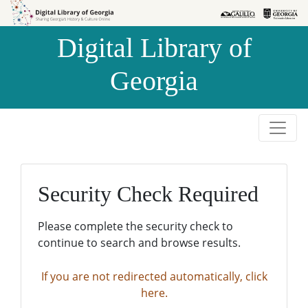
Skip to
Skip to
search
main
Digital Library of
content
Georgia
Security Check Required
Please complete the security check to
continue to search and browse results.
If you are not redirected automatically, click
here.