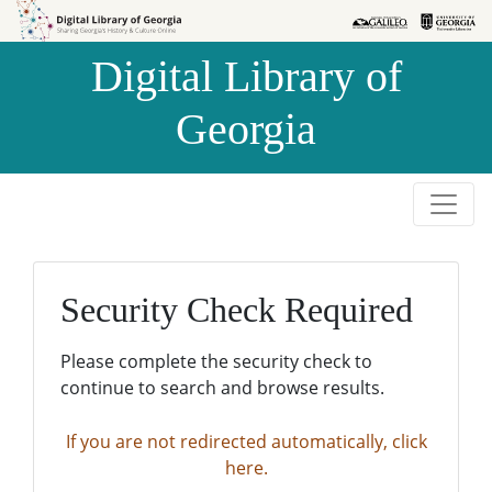
Skip to
Skip to
search
main
Digital Library of
content
Georgia
Security Check Required
Please complete the security check to
continue to search and browse results.
If you are not redirected automatically, click
here.