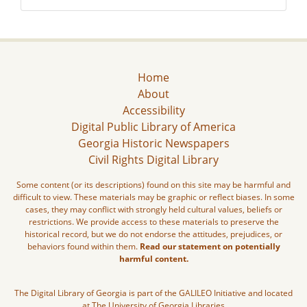
Home
About
Accessibility
Digital Public Library of America
Georgia Historic Newspapers
Civil Rights Digital Library
Some content (or its descriptions) found on this site may be harmful and
difficult to view. These materials may be graphic or reflect biases. In some
cases, they may conflict with strongly held cultural values, beliefs or
restrictions. We provide access to these materials to preserve the
historical record, but we do not endorse the attitudes, prejudices, or
behaviors found within them.
Read our statement on potentially
harmful content.
The Digital Library of Georgia is part of the GALILEO Initiative and located
at The University of Georgia Libraries