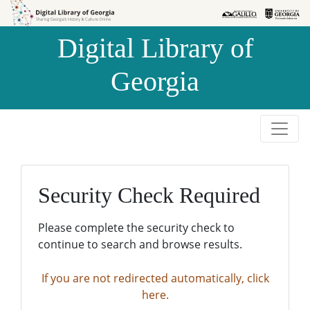
Skip to
Skip to
search
main
Digital Library of
content
Georgia
Security Check Required
Please complete the security check to
continue to search and browse results.
If you are not redirected automatically, click
here.