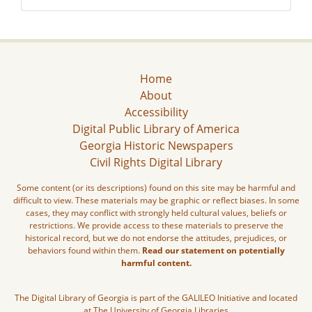
Home
About
Accessibility
Digital Public Library of America
Georgia Historic Newspapers
Civil Rights Digital Library
Some content (or its descriptions) found on this site may be harmful and
difficult to view. These materials may be graphic or reflect biases. In some
cases, they may conflict with strongly held cultural values, beliefs or
restrictions. We provide access to these materials to preserve the
historical record, but we do not endorse the attitudes, prejudices, or
behaviors found within them.
Read our statement on potentially
harmful content.
The Digital Library of Georgia is part of the GALILEO Initiative and located
at The University of Georgia Libraries