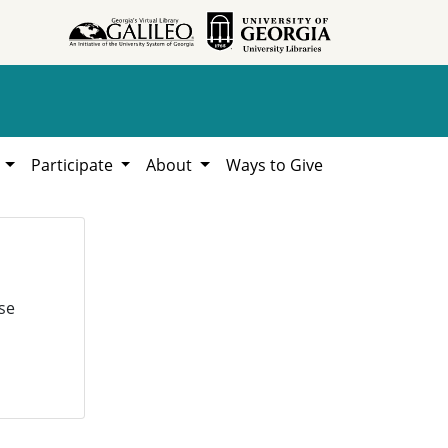
h
Participate
About
Ways to Give
se