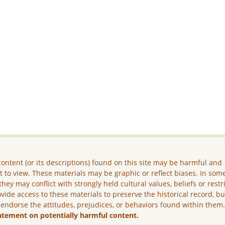
ontent (or its descriptions) found on this site may be harmful and
lt to view. These materials may be graphic or reflect biases. In som
they may conflict with strongly held cultural values, beliefs or restr
vide access to these materials to preserve the historical record, b
 endorse the attitudes, prejudices, or behaviors found within them
atement on potentially harmful content.