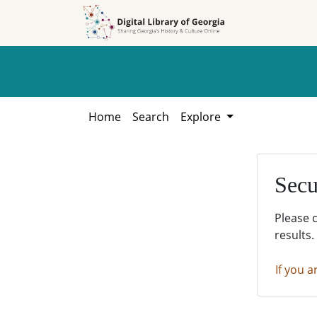
Skip to
Skip to
search
main
content
Home
Search
Explore
Secu
Please 
results.
If you a