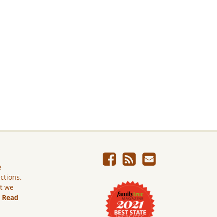
e
ictions.
ut we
.
Read