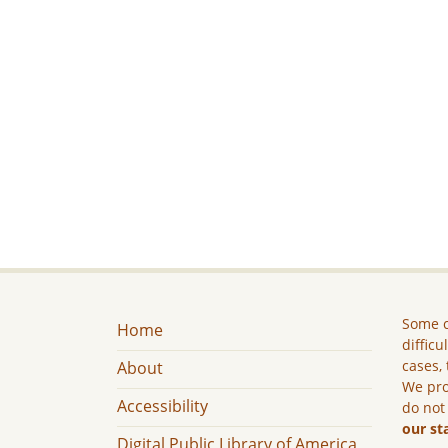
Some c
Home
difficu
cases, 
About
We pro
Accessibility
do not
our st
Digital Public Library of America