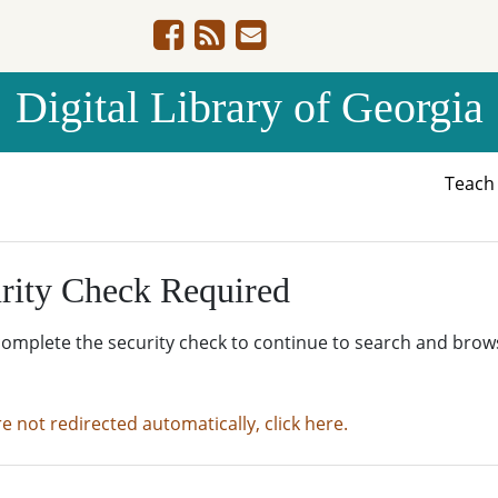
Digital Library of Georgia
Teac
rity Check Required
complete the security check to continue to search and brow
re not redirected automatically, click here.