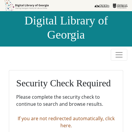
Skip to
Skip to
search
main
Digital Library of
content
Georgia
Security Check Required
Please complete the security check to
continue to search and browse results.
If you are not redirected automatically, click
here.