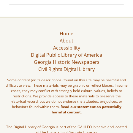
Home
About
Accessibility
Digital Public Library of America
Georgia Historic Newspapers
Civil Rights Digital Library
Some content (or its descriptions) found on this site may be harmful and
difficult to view. These materials may be graphic or reflect biases. In some
cases, they may conflict with strongly held cultural values, beliefs or
restrictions. We provide access to these materials to preserve the
historical record, but we do not endorse the attitudes, prejudices, or
behaviors found within them.
Read our statement on potentially
harmful content.
The Digital Library of Georgia is part of the GALILEO Initiative and located
at The University of Georgia Libraries